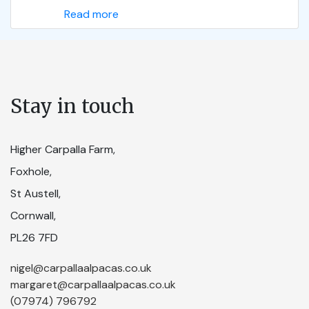
Read more
Stay in touch
Higher Carpalla Farm,
Foxhole,
St Austell,
Cornwall,
PL26 7FD
nigel@carpallaalpacas.co.uk
margaret@carpallaalpacas.co.uk
(07974) 796792