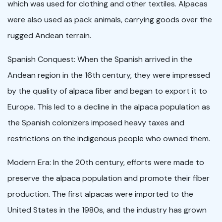
which was used for clothing and other textiles. Alpacas
were also used as pack animals, carrying goods over the
rugged Andean terrain.
Spanish Conquest: When the Spanish arrived in the
Andean region in the 16th century, they were impressed
by the quality of alpaca fiber and began to export it to
Europe. This led to a decline in the alpaca population as
the Spanish colonizers imposed heavy taxes and
restrictions on the indigenous people who owned them.
Modern Era: In the 20th century, efforts were made to
preserve the alpaca population and promote their fiber
production. The first alpacas were imported to the
United States in the 1980s, and the industry has grown