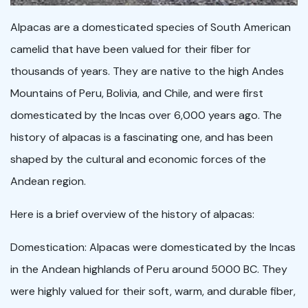
Alpacas are a domesticated species of South American
camelid that have been valued for their fiber for
thousands of years. They are native to the high Andes
Mountains of Peru, Bolivia, and Chile, and were first
domesticated by the Incas over 6,000 years ago. The
history of alpacas is a fascinating one, and has been
shaped by the cultural and economic forces of the
Andean region.
Here is a brief overview of the history of alpacas:
Domestication: Alpacas were domesticated by the Incas
in the Andean highlands of Peru around 5000 BC. They
were highly valued for their soft, warm, and durable fiber,