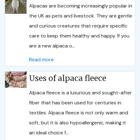
Alpacas are becoming increasingly popular in
the UK as pets and livestock. They are gentle
and curious creatures that require specific
care to keep them healthy and happy. If you
are a new alpaca o...
Read more
Uses of alpaca fleece
Alpaca fleece is a luxurious and sought-after
fiber that has been used for centuries in
textiles. Alpaca fleece is not only warm and
soft, but it is also hypoallergenic, making it
an ideal choice f...