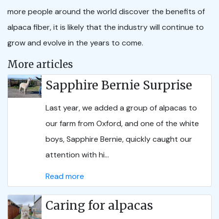
more people around the world discover the benefits of
alpaca fiber, it is likely that the industry will continue to
grow and evolve in the years to come.
More articles
Sapphire Bernie Surprise
Last year, we added a group of alpacas to
our farm from Oxford, and one of the white
boys, Sapphire Bernie, quickly caught our
attention with hi...
Read more
Caring for alpacas