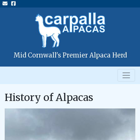
Mid Cornwall's Premier Alpaca Herd
History of Alpacas