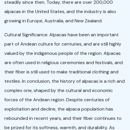
steadily since then. Today, there are over 200,000
alpacas in the United States, and the industry is also
growing in Europe, Australia, and New Zealand.
Cultural Significance: Alpacas have been an important
part of Andean culture for centuries, and are still highly
valued by the indigenous people of the region. Alpacas
are often used in religious ceremonies and festivals, and
their fiber is still used to make traditional clothing and
textiles. In conclusion, the history of alpacas is a rich and
complex one, shaped by the cultural and economic
forces of the Andean region. Despite centuries of
exploitation and decline, the alpaca population has
rebounded in recent years, and their fiber continues to
be prized for its softness, warmth, and durability. As