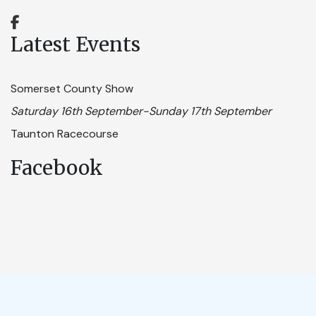
Latest Events
Somerset County Show
Saturday 16th September-Sunday 17th September
Taunton Racecourse
Facebook